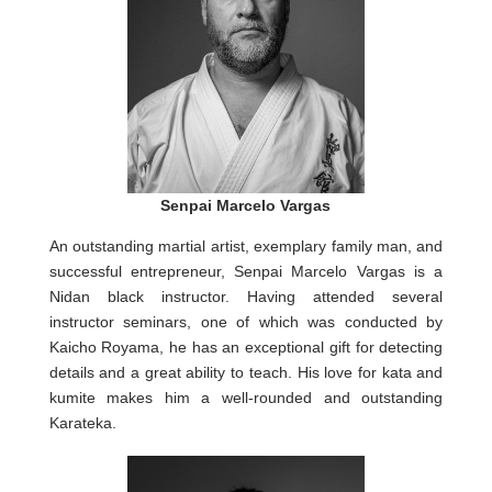
Senpai Marcelo Vargas
An outstanding martial artist, exemplary family man, and
successful entrepreneur, Senpai Marcelo Vargas is a
Nidan black instructor. Having attended several
instructor seminars, one of which was conducted by
Kaicho Royama, he has an exceptional gift for detecting
details and a great ability to teach. His love for kata and
kumite makes him a well-rounded and outstanding
Karateka.