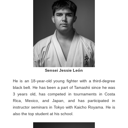
Sensei Jessie León
He is an 18-year-old young fighter with a third-degree
black belt. He has been a part of Tamashii since he was
3 years old, has competed in tournaments in Costa
Rica, Mexico, and Japan, and has participated in
instructor seminars in Tokyo with Kaicho Royama. He is
also the top student at his school.