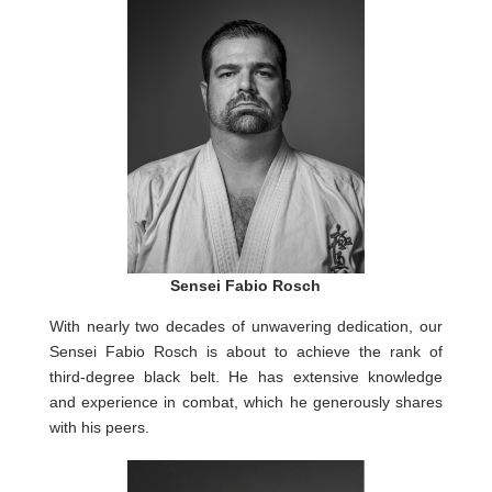
Sensei Fabio Rosch
With nearly two decades of unwavering dedication, our
Sensei Fabio Rosch is about to achieve the rank of
third-degree black belt. He has extensive knowledge
and experience in combat, which he generously shares
with his peers.