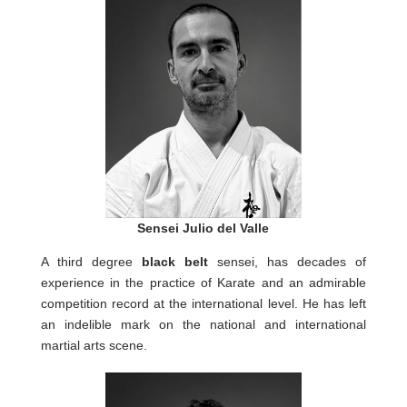
Sensei Julio del Valle
A third degree
black belt
sensei, has decades of
experience in the practice of Karate and an admirable
competition record at the international level. He has left
an indelible mark on the national and international
martial arts scene.