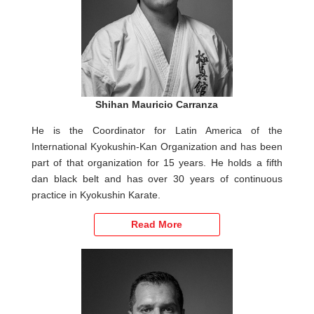
Shihan Mauricio Carranza
He is the Coordinator for Latin America of the
International Kyokushin-Kan Organization and has been
part of that organization for 15 years. He holds a fifth
dan black belt and has over 30 years of continuous
practice in Kyokushin Karate.
Read More