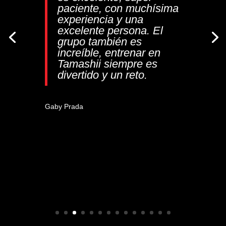
paciente, con muchísima
“¡Excelente dojo!
experiencia y una
Profesionalismo,
excelente persona. El
dedicación, y excelente
grupo también es
atención, resaltó limpieza
increíble, entrenar en
y orden también,
Tamashii siempre es
recomendadísimo
”
divertido y un reto.
Jozabad Vargas Mora
Gaby Prada