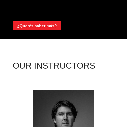
¿Querés saber más?
OUR INSTRUCTORS