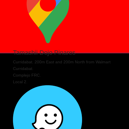
Tamashii Dojo Pinares
Curridabat. 200m East and 200m North from Walmart
Curridabat.
Complejo FRC.
Local 2.