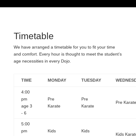
Timetable
We have arranged a timetable for you to fit your time
and comfort. Every hour is thought to meet the student’s
age necessities in every Dojo.
TIME
MONDAY
TUESDAY
WEDNES
4:00
pm
Pre
Pre
Pre Karat
age 3
Karate
Karate
- 6
5:00
pm
Kids
Kids
Kids Karat