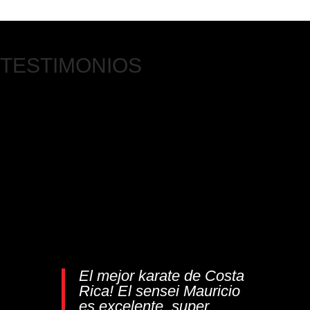
TESTIMONIOS
El mejor karate de Costa
Rica! El sensei Mauricio
es excelente, super