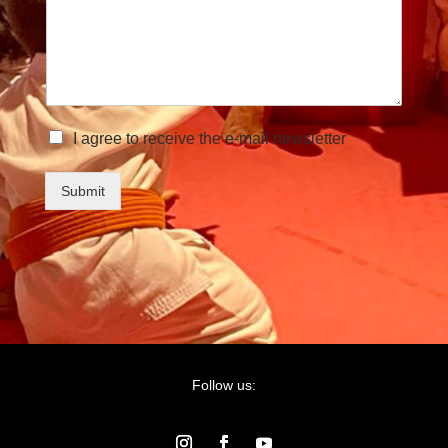
I agree to receive the e-mail newsletter
Submit
Follow us: