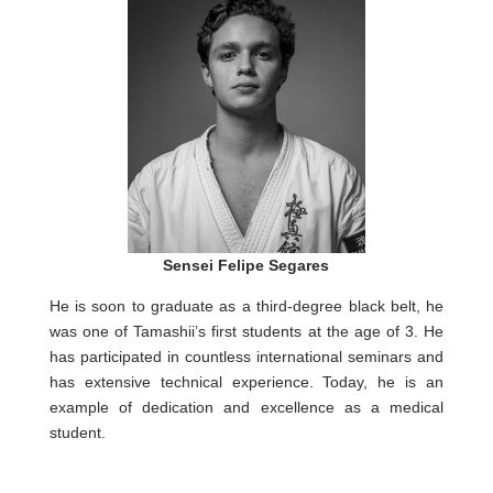
Sensei Felipe Segares
He is soon to graduate as a third-degree black belt, he
was one of Tamashii’s first students at the age of 3. He
has participated in countless international seminars and
has extensive technical experience. Today, he is an
example of dedication and excellence as a medical
student.