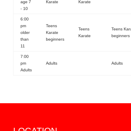
age 7
Karate
Karate
- 10
6:00
pm
Teens
Teens
Teens Kar
older
Karate
Karate
beginners
than
beginners
11
7:00
pm
Adults
Adults
Adults
LOCATION