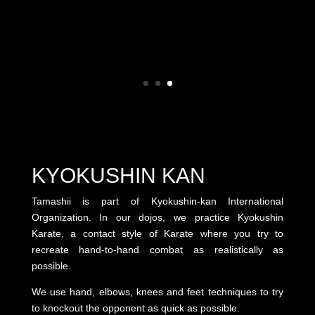
KYOKUSHIN KAN
Tamashii is part of Kyokushin-kan International
Organization. In our dojos, we practice Kyokushin
Karate, a contact style of Karate where you try to
recreate hand-to-hand combat as realistically as
possible.
We use hand, elbows, knees and feet techniques to try
to knockout the opponent as quick as possible.