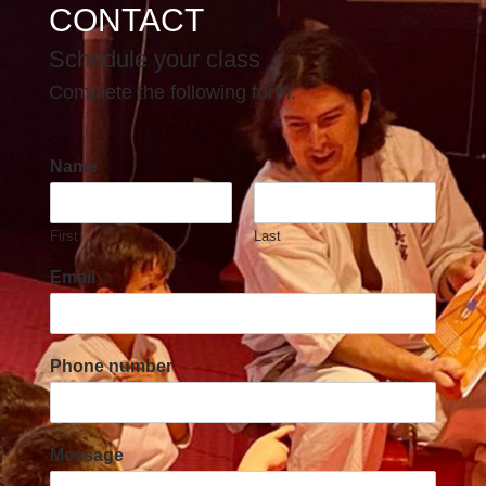
CONTACT
Schedule your class
Complete the following form.
Name
First
Last
Email
Phone number
Message