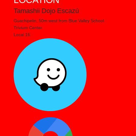
Tamashii Dojo Escazú
Guachipelin, 50m west from Blue Valley School.
Trívium Center.
Local 16.